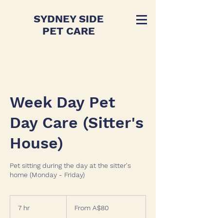
SYDNEY SIDE
PET CARE
Week Day Pet
Day Care (Sitter's
House)
Pet sitting during the day at the sitter's
home (Monday - Friday)
From
80
7 hr
7
From A$80
Australian
dollars
h