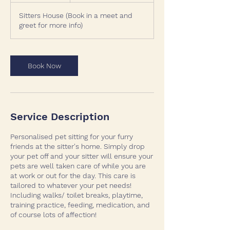
r
Sitters House (Book in a meet and
greet for more info)
Book Now
Service Description
Personalised pet sitting for your furry
friends at the sitter's home. Simply drop
your pet off and your sitter will ensure your
pets are well taken care of while you are
at work or out for the day. This care is
tailored to whatever your pet needs!
Including walks/ toilet breaks, playtime,
training practice, feeding, medication, and
of course lots of affection!